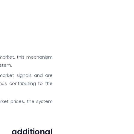
 market, this mechanism
ystem.
arket signals and are
us contributing to the
rket prices, the system
additional