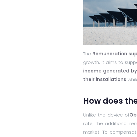
The
Remuneration su
growth. It aims to supp
income generated by t
their installations
while
How does th
Unlike the device of
Ob
rate, the additional re
market. To compensate f