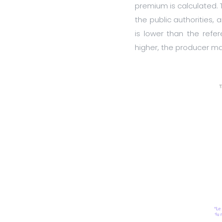
premium is calculated.
the public authorities,
is lower than the refer
higher, the producer m