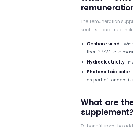
remuneratio
The remuneration suppl
sectors concerned incl
Onshore wind
: Win
than 3 MW, i.e. a ma
Hydroelectricity
: I
Photovoltaic solar
:
as part of tenders (
What are th
supplement
To benefit from the add