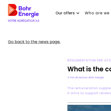
Our offers
Who are we 
Go back to the news page.
·
RÉGLEMENTATION ENR
3/1
What is the 
3 min de lecture
·
Bohr Energie
The remuneration supple
It aims to support renewa