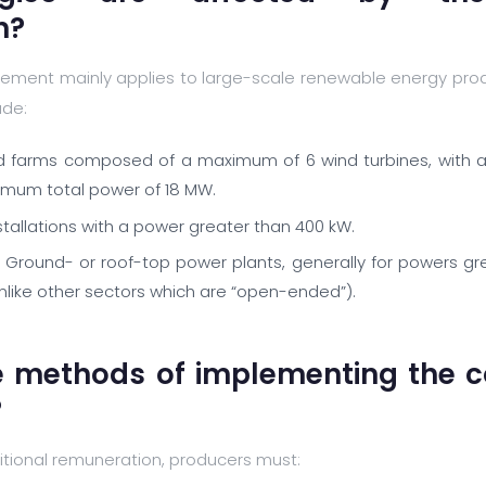
n?
ement mainly applies to large-scale renewable energy produc
ude:
d farms composed of a maximum of 6 wind turbines, with a
ximum total power of 18 MW.
nstallations with a power greater than 400 kW.
 Ground- or roof-top power plants, generally for powers gr
unlike other sectors which are “open-ended”).
e methods of implementing the 
?
itional remuneration, producers must: