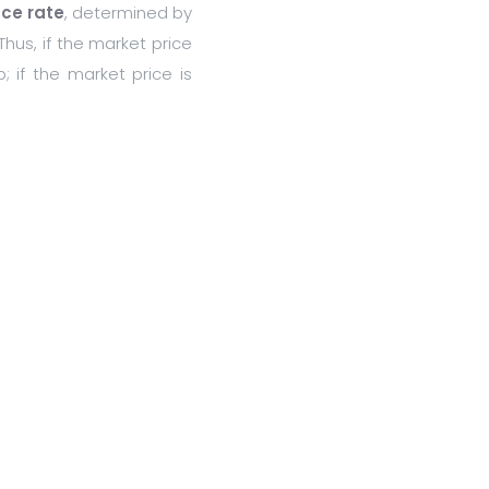
nce rate
, determined by
Thus, if the market price
; if the market price is