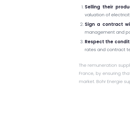
Selling their prod
valuation of electric
Sign a contract w
management and paym
Respect the condit
rates and contract te
The remuneration suppl
France, by ensuring that
market. Bohr Energie sup