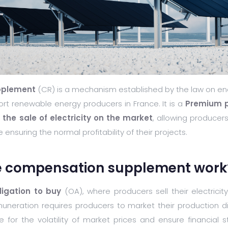
pplement
(CR) is a mechanism established by the law on ene
ort renewable energy producers in France. It is a
Premium pa
he sale of electricity on the market
, allowing producer
 ensuring the normal profitability of their projects.
e compensation supplement work
ligation to buy
(OA), where producers sell their electrici
muneration requires producers to market their production dir
or the volatility of market prices and ensure financial st