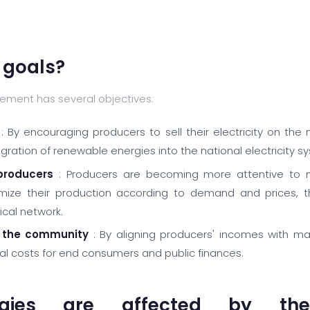
 goals?
ement has several objectives:
: By encouraging producers to sell their electricity on the
ration of renewable energies into the national electricity s
producers
: Producers are becoming more attentive to m
ize their production according to demand and prices, th
ical network.
 the community
: By aligning producers' incomes with ma
nal costs for end consumers and public finances.
gies are affected by the 