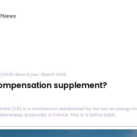
?
News
·
0/2025
Mise à jour :
March 2025
compensation supplement?
ment (CR) is a mechanism established by the law on energy tran
ble energy producers in France. This is a bonus paid...