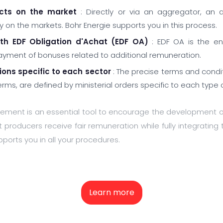
ucts on the market
: Directly or via an aggregator, an a
ity on the markets. Bohr Energie supports you in this process.
ith EDF Obligation d'Achat (EDF OA)
: EDF OA is the ent
ent of bonuses related to additional remuneration.
ions specific to each sector
: The precise terms and condi
rms, are defined by ministerial orders specific to each type 
ement is an essential tool to encourage the development o
 producers receive fair remuneration while fully integrating 
ports you in all your procedures.
Learn more