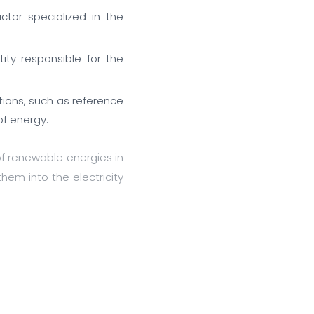
ctor specialized in the
ity responsible for the
tions, such as reference
of energy.
f renewable energies in
them into the electricity