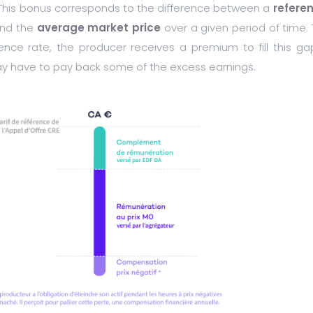
 This bonus corresponds to the difference between a
refere
 and the
average market price
over a given period of time. 
ence rate, the producer receives a premium to fill this gap
ay have to pay back some of the excess earnings.