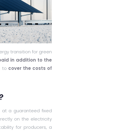
rgy transition for green
id in addition to the
s to
cover the costs of
?
ty at a guaranteed fixed
ectly on the electricity
ability for producers, a