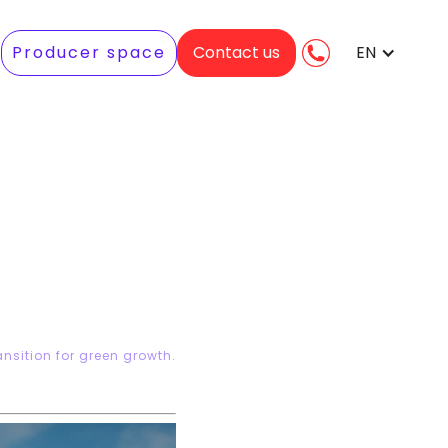
Producer space
Contact us
EN
sition for green growth.