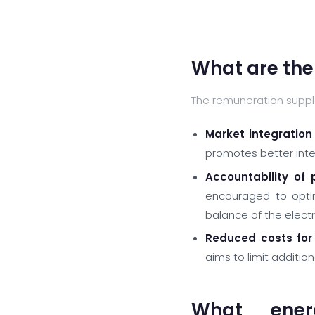
What are the
The remuneration suppl
Market integration
promotes better integ
Accountability of 
encouraged to optim
balance of the electr
Reduced costs for
aims to limit additio
What ener