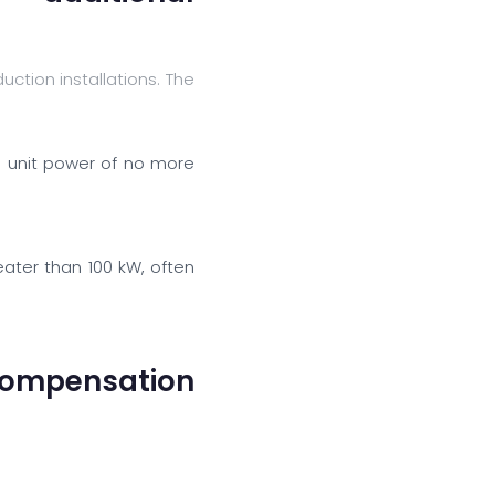
tion installations. The
 unit power of no more
eater than 100 kW, often
compensation